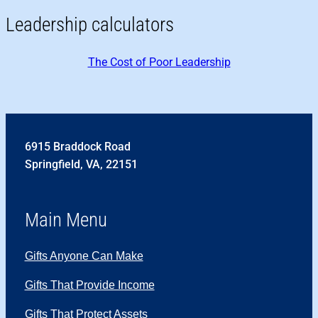
Leadership calculators
The Cost of Poor Leadership
6915 Braddock Road
Springfield, VA, 22151
Main Menu
Gifts Anyone Can Make
Gifts That Provide Income
Gifts That Protect Assets