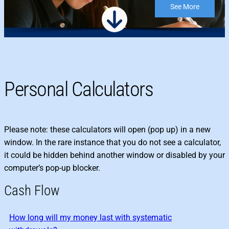
See More
Personal Calculators
Please note: these calculators will open (pop up) in a new
window. In the rare instance that you do not see a calculator,
it could be hidden behind another window or disabled by your
computer’s pop-up blocker.
Cash Flow
How long will my money last with systematic