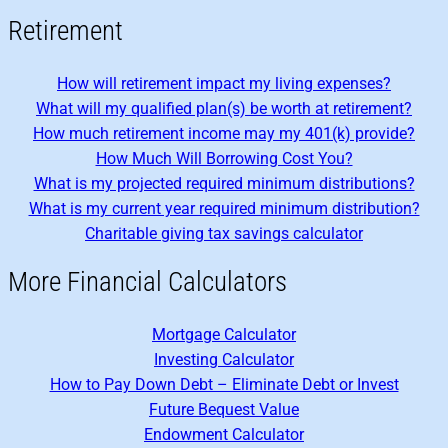
Retirement
How will retirement impact my living expenses?
What will my qualified plan(s) be worth at retirement?
How much retirement income may my 401(k) provide?
How Much Will Borrowing Cost You?
What is my projected required minimum distributions?
What is my current year required minimum distribution?
Charitable giving tax savings calculator
More Financial Calculators
Mortgage Calculator
Investing Calculator
How to Pay Down Debt – Eliminate Debt or Invest
Future Bequest Value
Endowment Calculator