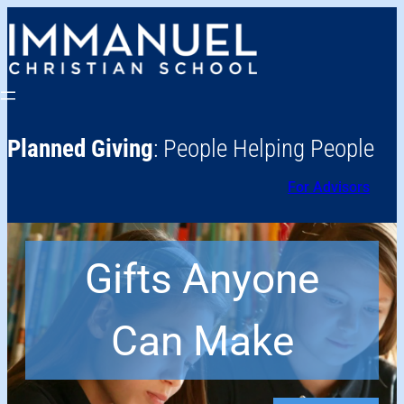
Planned Giving
: People Helping People
For Advisors
Gifts Anyone
Can Make