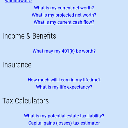
withdrawals?
What is my current net worth?
What is my projected net worth?
What is my current cash flow?
Income & Benefits
What may my 401(k) be worth?
Insurance
How much will I earn in my lifetime?
What is my life expectancy?
Tax Calculators
What is my potential estate tax liability?
Capital gains (losses) tax estimator